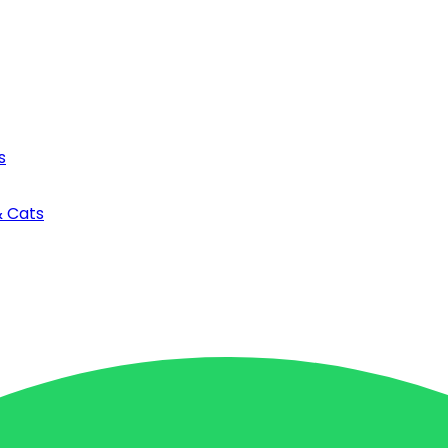
s
& Cats