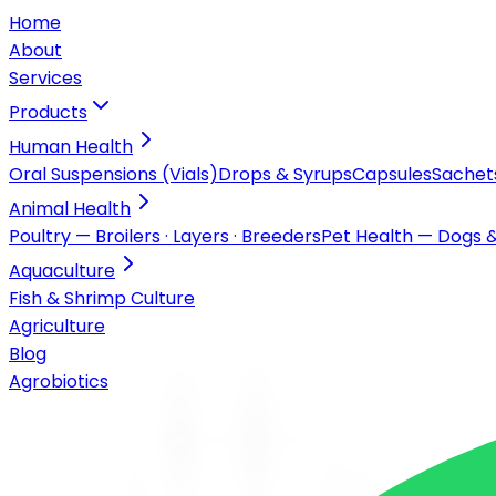
Home
About
Services
Products
Human Health
Oral Suspensions (Vials)
Drops & Syrups
Capsules
Sachet
Animal Health
Poultry — Broilers · Layers · Breeders
Pet Health — Dogs 
Aquaculture
Fish & Shrimp Culture
Agriculture
Blog
Agrobiotics