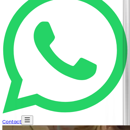
Contact