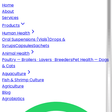
Home
About
Services
Products
Human Health
Oral Suspensions (Vials)
Drops &
Syrups
Capsules
Sachets
Animal Health
Poultry — Broilers · Layers · Breeders
Pet Health — Dogs
& Cats
Aquaculture
Fish & Shrimp Culture
Agriculture
Blog
Agrobiotics