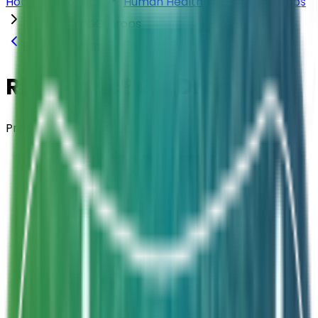
Home
Products
Human Health
Drops & Syrups
Rhambac® GG Drops
Back to
Drops & Syrups
Rhambac® GG Drops
Probiotic Drops
Composition
Lactobacillus rhamnosus GG ATCC53103
Strength
1 Billion CFU / 6 Drops