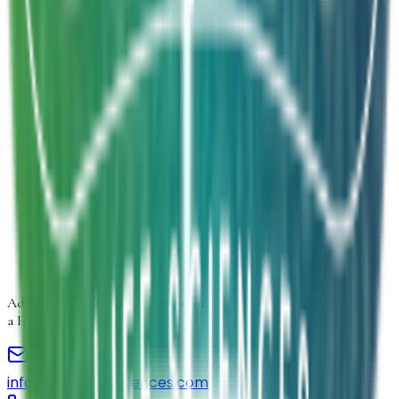
Product Form
Select product form
Product Information
Estimated Volume
Additional Details
Next
Advancing
Microbial Solutions
for
a Healthier Life
info@elmedlifesciences.com