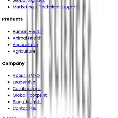
Global Logistics
Marketing & Technical Support
Products
Human Health
Animal Health
Aquaculture
Agriculture
Company
About ELMED
Leadership
Certifications
Global Footprint
Blog / Insights
Contact Us