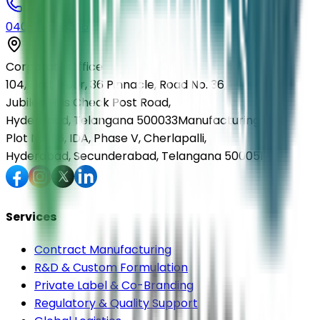
040-29568336
Corporate Office
104, First Floor, 36 Pinnacle, Road No. 36,
Jubilee Hills Check Post Road,
Hyderabad, Telangana 500033
Manufacturing Unit
Plot No. 36, IDA, Phase V, Cherlapalli,
Hyderabad, Secunderabad, Telangana 500051
Services
Contract Manufacturing
R&D & Custom Formulation
Private Label & Co-Branding
Regulatory & Quality Support