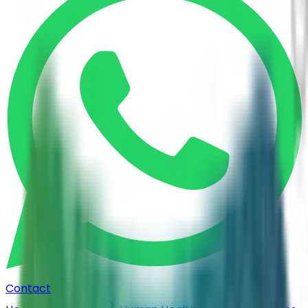
Contact