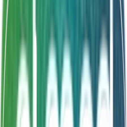
Shelf Life
24 Months
World's most researched strain
LGG ATCC53103
All-age formula
Convenient drop format
About This Product
Rhambac GG Drops deliver Lactobacillus rhamnosus
GG (LGG ATCC53103) — the world's most researched
probiotic strain — in a convenient drop format suitable
for all ages. Clinically proven to support gut health,