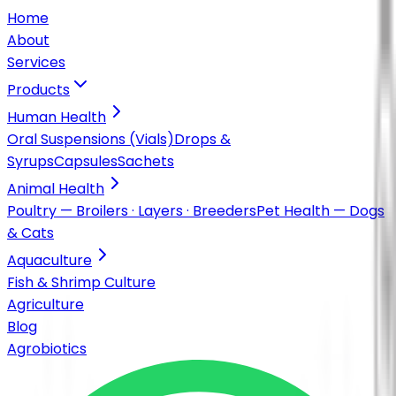
Home
About
Services
Products
Human Health
Oral Suspensions (Vials)
Drops &
Syrups
Capsules
Sachets
Animal Health
Poultry — Broilers · Layers · Breeders
Pet Health — Dogs
& Cats
Aquaculture
Fish & Shrimp Culture
Agriculture
Blog
Agrobiotics