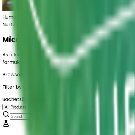
Human Health
Nurturing
Human Wellness
Microbiome Science Company for A
As a leading microbiome science company, ELMED develop
formulations are trusted by global healthcare brands f
Browse Formulations
Filter by category or search by product name, type, and
Sachets
8
product
s
4
categories
All Products
Oral Suspensions (Vials)
Drops & Syrups
Capsules
S