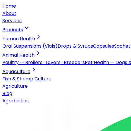
Home
About
Services
Products
Human Health
Oral Suspensions (Vials)
Drops & Syrups
Capsules
Sachet
Animal Health
Poultry — Broilers · Layers · Breeders
Pet Health — Dogs 
Aquaculture
Fish & Shrimp Culture
Agriculture
Blog
Agrobiotics