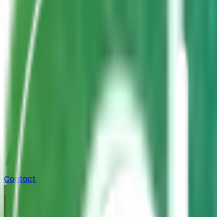
Contact