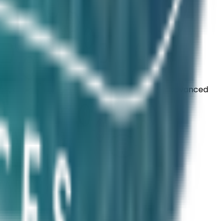
ity, digestion, and microbiome balance. Our advanced