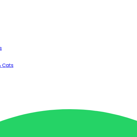
s
& Cats