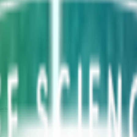
dvanced Gut Health Solutions
s clinically supported probiotics for gut health, immun
or everyday wellness and long-term gut health support.
 key highlights.
achets