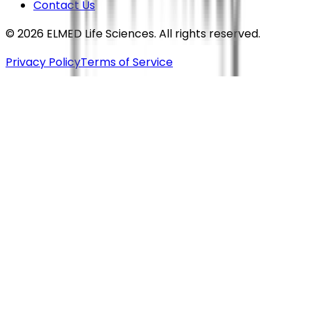
Contact Us
©
2026
ELMED Life Sciences. All rights reserved.
Privacy Policy
Terms of Service