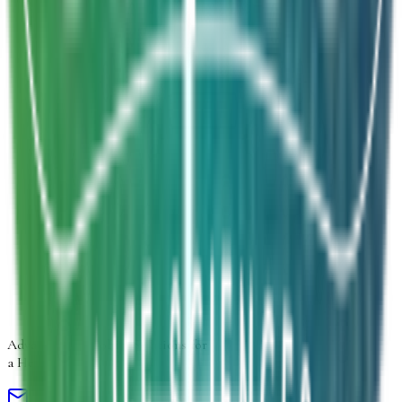
Inquiry Type
*
Select inquiry type
Product Form
Select product form
Product Information
Estimated Volume
Additional Details
Next
Advancing
Microbial Solutions
for
a Healthier Life