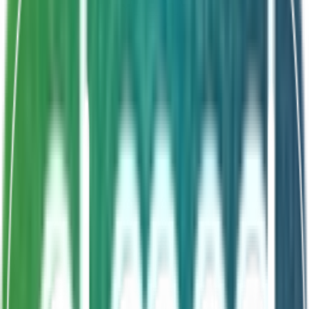
Shelf Life
18 Months
Pediatric-friendly
LGG ATCC53103
Gut & immune support
From infancy onwards
About This Product
Rhamnosus GG Sachets deliver the clinically
documented Lactobacillus rhamnosus GG ATCC 53103
strain in a paediatric-friendly format suitable from
infancy. Each sachet supports healthy gut microbiome