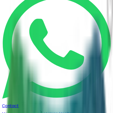
Contact