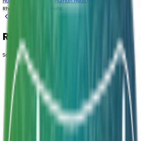
Home
Products
Human Health
Sachets
Rhamnosus GG Sachets
Back to
Sachets
Rhamnosus GG Sachets
Sachets
Composition
Lactobacillus rhamnosus GG (ATCC53103)
Strength
6 Billion CFU / Sachet