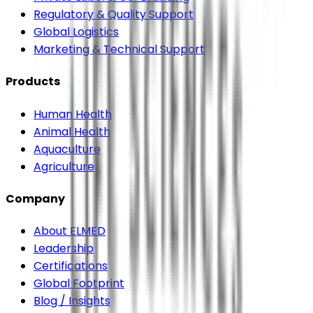
Regulatory & Quality Support
Global Logistics
Marketing & Technical Support
Products
Human Health
Animal Health
Aquaculture
Agriculture
Company
About ELMED
Leadership
Certifications
Global Footprint
Blog / Insights