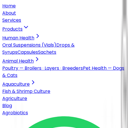
Home
About
Services
Products
Human Health
Oral Suspensions (Vials)
Drops &
Syrups
Capsules
Sachets
Animal Health
Poultry — Broilers · Layers · Breeders
Pet Health — Dogs
& Cats
Aquaculture
Fish & Shrimp Culture
Agriculture
Blog
Agrobiotics