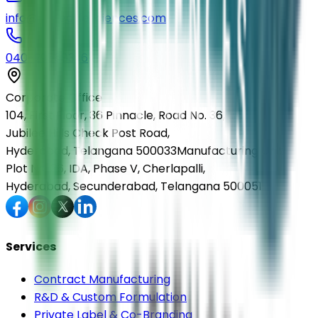
info@elmedlifesciences.com
040-29568336
Corporate Office
104, First Floor, 36 Pinnacle, Road No. 36,
Jubilee Hills Check Post Road,
Hyderabad, Telangana 500033
Manufacturing Unit
Plot No. 36, IDA, Phase V, Cherlapalli,
Hyderabad, Secunderabad, Telangana 500051
Services
Contract Manufacturing
R&D & Custom Formulation
Private Label & Co-Branding