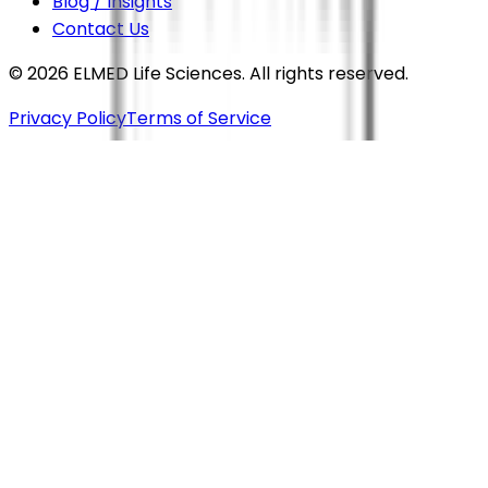
Blog / Insights
Contact Us
©
2026
ELMED Life Sciences. All rights reserved.
Privacy Policy
Terms of Service