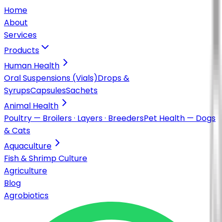
Home
About
Services
Products
Human Health
Oral Suspensions (Vials)
Drops &
Syrups
Capsules
Sachets
Animal Health
Poultry — Broilers · Layers · Breeders
Pet Health — Dogs
& Cats
Aquaculture
Fish & Shrimp Culture
Agriculture
Blog
Agrobiotics