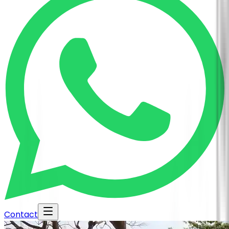
Contact