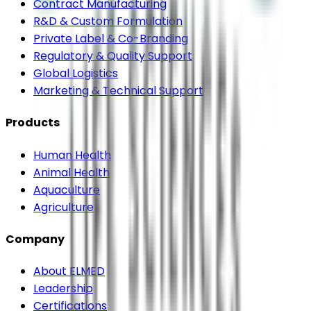
Contract Manufacturing
R&D & Custom Formulation
Private Label & Co-Branding
Regulatory & Quality Support
Global Logistics
Marketing & Technical Support
Products
Human Health
Animal Health
Aquaculture
Agriculture
Company
About ELMED
Leadership
Certifications