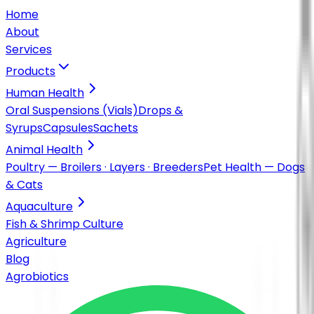
Home
About
Services
Products
Human Health
Oral Suspensions (Vials)
Drops &
Syrups
Capsules
Sachets
Animal Health
Poultry — Broilers · Layers · Breeders
Pet Health — Dogs
& Cats
Aquaculture
Fish & Shrimp Culture
Agriculture
Blog
Agrobiotics