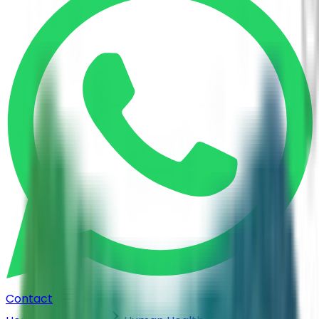
Contact