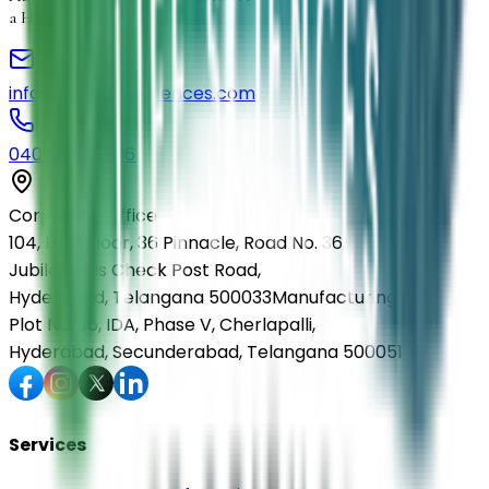
a Healthier Life
info@elmedlifesciences.com
040-29568336
Corporate Office
104, First Floor, 36 Pinnacle, Road No. 36,
Jubilee Hills Check Post Road,
Hyderabad, Telangana 500033
Manufacturing Unit
Plot No. 36, IDA, Phase V, Cherlapalli,
Hyderabad, Secunderabad, Telangana 500051
Services