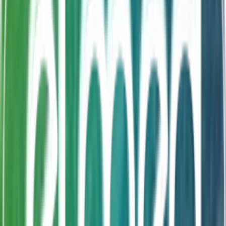
Bifidobacteriulongum, Saccharomyces boulardii with
Zinc and prebiotic FOS in a delicious format. The
probiotics support gut health, FOS nourishes beneficial
bacteria for sustained colonization, and Zinc boosts
immunity and healthy growth. An all-in-one paediatric
synbiotic that makes daily gut health simple and
enjoyable.
Submit Enquiry
Product FAQ
Frequently Asked Questions About
SymbioZinc®
Common questions about formulation, shelf life, and
availability for contract manufacturing partners.
What is SymbioZinc®?