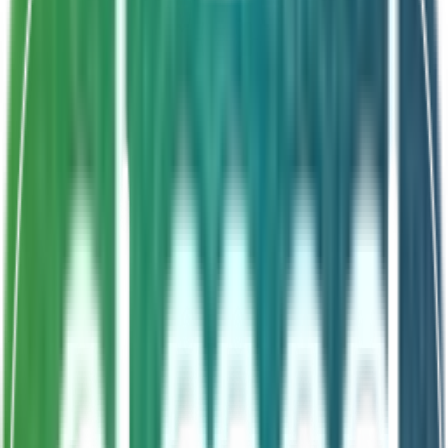
Shelf Life
18 Months
4 probiotic strains
Zinc + FOS synbiotic
Child-friendly taste
Comprehensive formula
About This Product
SymbioZinc is a comprehensive synbiotic sachet for
children combining four probiotic strains
(Lactyobacillus acidophilus, Lactobacillus rhamnosus,