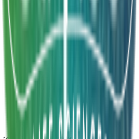
Project brief
We will get back to you within 24 hours.
Inquiry Type
*
Select inquiry type
Product Form
Select product form
Product Information
Estimated Volume
Additional Details
Next
Advancing
Microbial Solutions
for