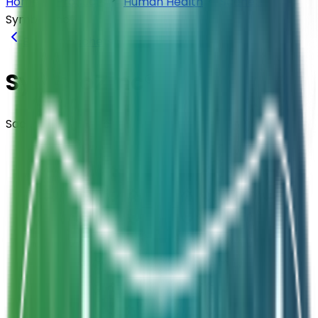
Home
Products
Human Health
Sachets
SymbioZinc®
Back to
Sachets
SymbioZinc®
Sachets · Synbiotic
Composition
L. acidophilus + L. rhamnosus + B. longum +
S. boulardii + Zinc + FOS
Strength
1.25 Billion CFU / Sachet