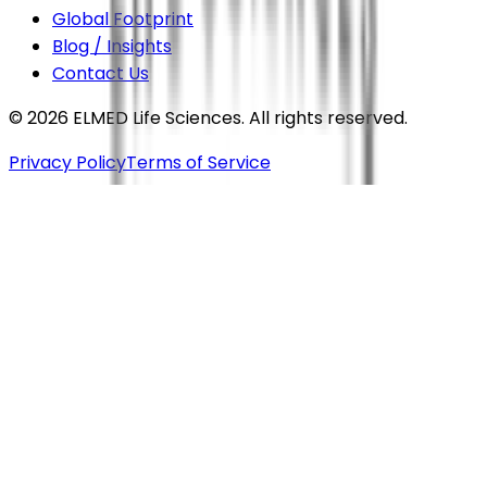
Global Footprint
Blog / Insights
Contact Us
©
2026
ELMED Life Sciences. All rights reserved.
Privacy Policy
Terms of Service