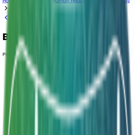
Home
Products
Human Health
Drops & Syrups
Bacimed® Syrup
Back to
Drops & Syrups
Bacimed® Syrup
Probiotic Syrup
Composition
Bacillus subtilis CU1
Strength
2 Billion CFU / 5mL