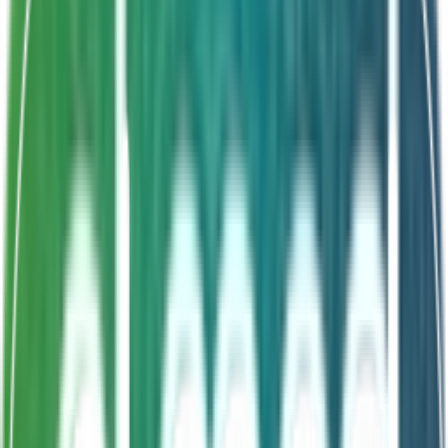
Shelf Life
18 Months
Spore-forming stability
B. subtilis CU1
Palatable syrup form
Superior acid resistance
About This Product
Bacimed Syrup features spore-forming Bacillus subtilis
CU1, renowned for its superior acid stability and ability
to survive the gastric environment and reach the gut
intact. Delivered in a palatable syrup format for easy