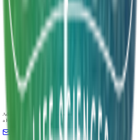
Inquiry Type
*
Select inquiry type
Product Form
Select product form
Product Information
Estimated Volume
Additional Details
Next
Advancing
Microbial Solutions
for
a Healthier Life