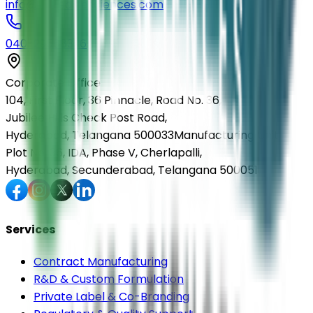
info@elmedlifesciences.com
040-29568336
Corporate Office
104, First Floor, 36 Pinnacle, Road No. 36,
Jubilee Hills Check Post Road,
Hyderabad, Telangana 500033
Manufacturing Unit
Plot No. 36, IDA, Phase V, Cherlapalli,
Hyderabad, Secunderabad, Telangana 500051
Services
Contract Manufacturing
R&D & Custom Formulation
Private Label & Co-Branding