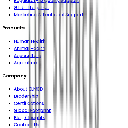
Regulatory & Quality Support
Global Logistics
Marketing & Technical Support
Products
Human Health
Animal Health
Aquaculture
Agriculture
Company
About ELMED
Leadership
Certifications
Global Footprint
Blog / Insights
Contact Us