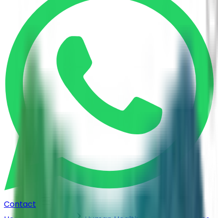
Contact