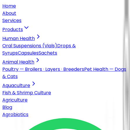
Home
About
Services
Products
Human Health
Oral Suspensions (Vials)
Drops &
Syrups
Capsules
Sachets
Animal Health
Poultry — Broilers · Layers · Breeders
Pet Health — Dogs
& Cats
Aquaculture
Fish & Shrimp Culture
Agriculture
Blog
Agrobiotics