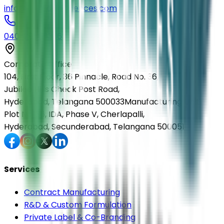
info@elmedlifesciences.com
040-29568336
Corporate Office
104, First Floor, 36 Pinnacle, Road No. 36,
Jubilee Hills Check Post Road,
Hyderabad, Telangana 500033
Manufacturing Unit
Plot No. 36, IDA, Phase V, Cherlapalli,
Hyderabad, Secunderabad, Telangana 500051
Services
Contract Manufacturing
R&D & Custom Formulation
Private Label & Co-Branding