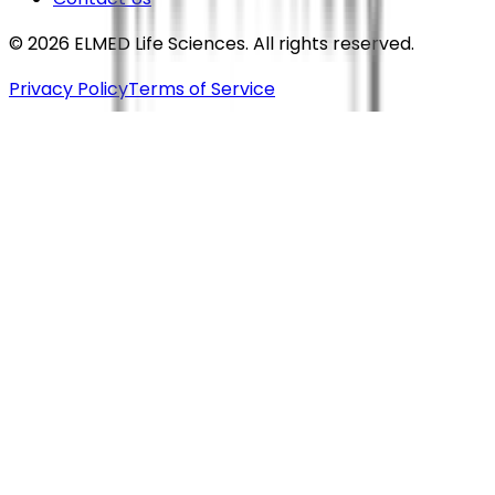
©
2026
ELMED Life Sciences. All rights reserved.
Privacy Policy
Terms of Service