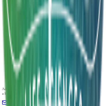
Inquiry Type
*
Select inquiry type
Product Form
Select product form
Product Information
Estimated Volume
Additional Details
Next
Advancing
Microbial Solutions
for
a Healthier Life