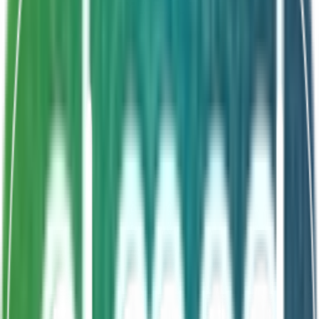
Shelf Life
24 Months
Nutrient utilization
Gut digestion improvement
Shrimp disease prevention
Accelerated growth
About This Product
ELGUT is a gut probiotic mixed into aquaculture feed to
improve nutrient utilization and gut digestion in fish and
shrimp. It enhances innate immunity, prevents