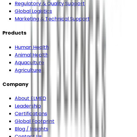
Regulatory & Quality Support
Global Logistics
Marketing & Technical Support
Products
Human Health
Animal Health
Aquaculture
Agriculture
Company
About ELMED
Leadership
Certifications
Global Footprint
Blog / Insights
Contact Us