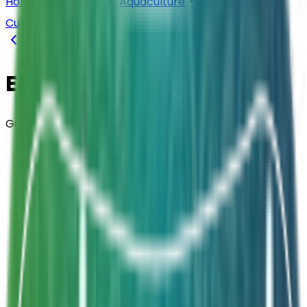
Home
Products
Aquaculture
Fish & Shrimp
Culture
ELGUT™
Back to
Fish & Shrimp Culture
ELGUT™
Gut Probiotic for Improved FCR
Composition
Probiotics + Prebiotics + Enzymes +
Vitamins + Seaweed — 2.5B CFU/g
Strength
Dosage: 15g per Kg of Feed