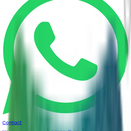
Contact