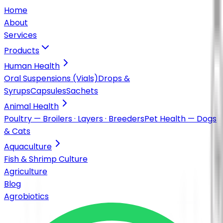
Home
About
Services
Products
Human Health
Oral Suspensions (Vials)
Drops &
Syrups
Capsules
Sachets
Animal Health
Poultry — Broilers · Layers · Breeders
Pet Health — Dogs
& Cats
Aquaculture
Fish & Shrimp Culture
Agriculture
Blog
Agrobiotics