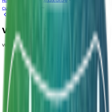
Home
Products
Aquaculture
Fish & Shrimp
Culture
VIBRICON™
Back to
Fish & Shrimp Culture
VIBRICON™
Vibrio Control Probiotic
Composition
Selectively formulated Bacillus &
Pediococcus — 5B CFU/g
Strength
Dosage: 1Kg per Acre (every 5-6 days)