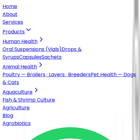
Home
About
Services
Products
Human Health
Oral Suspensions (Vials)
Drops &
Syrups
Capsules
Sachets
Animal Health
Poultry — Broilers · Layers · Breeders
Pet Health — Dogs
& Cats
Aquaculture
Fish & Shrimp Culture
Agriculture
Blog
Agrobiotics