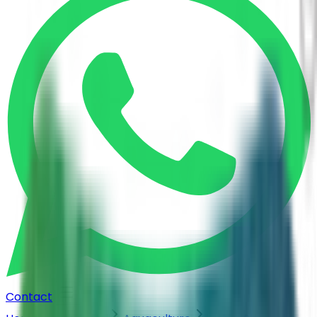
Contact