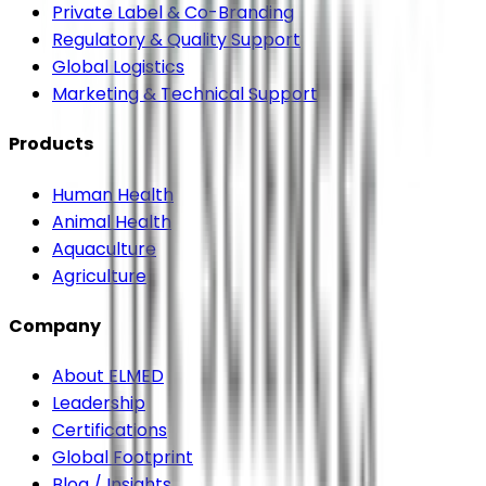
Private Label & Co-Branding
Regulatory & Quality Support
Global Logistics
Marketing & Technical Support
Products
Human Health
Animal Health
Aquaculture
Agriculture
Company
About ELMED
Leadership
Certifications
Global Footprint
Blog / Insights