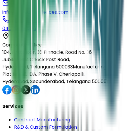
info@elmedlifesciences.com
040-29568336
Corporate Office
104, First Floor, 36 Pinnacle, Road No. 36,
Jubilee Hills Check Post Road,
Hyderabad, Telangana 500033
Manufacturing Unit
Plot No. 36, IDA, Phase V, Cherlapalli,
Hyderabad, Secunderabad, Telangana 500051
Services
Contract Manufacturing
R&D & Custom Formulation