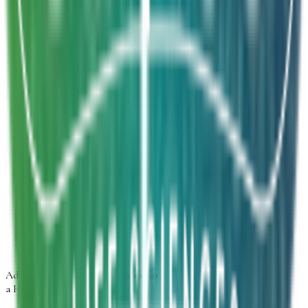
We will get back to you within 24 hours.
Inquiry Type
*
Select inquiry type
Product Form
Select product form
Product Information
Estimated Volume
Additional Details
Next
Advancing
Microbial Solutions
for
a Healthier Life