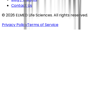
Contact Us
©
2026
ELMED Life Sciences. All rights reserved.
Privacy Policy
Terms of Service