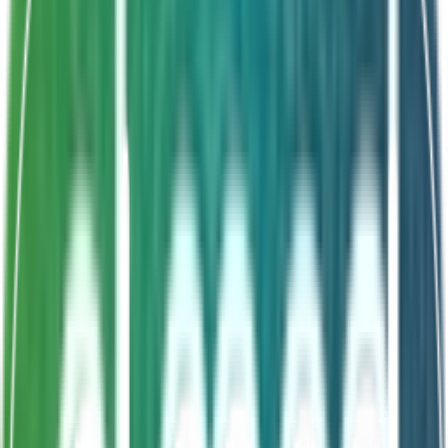
Shelf Life
24 Months
Vibrio count reduction
Optimal water quality
Terminates infection factors
5-6 day treatment cycle
About This Product
VIBRICON is a targeted Vibrio control probiotic that
maintains optimal water quality and reduces Vibrio
counts in shrimp ponds. It terminates Vibrio disease