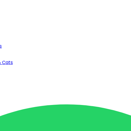
s
& Cats