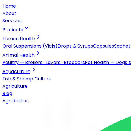
Home
About
Services
Products
Human Health
Oral Suspensions (Vials)
Drops & Syrups
Capsules
Sachet
Animal Health
Poultry — Broilers · Layers · Breeders
Pet Health — Dogs 
Aquaculture
Fish & Shrimp Culture
Agriculture
Blog
Agrobiotics