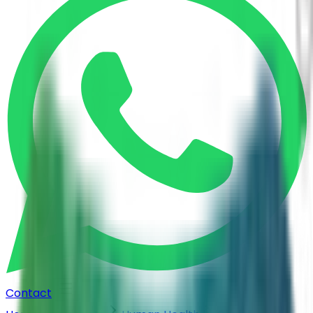
Contact