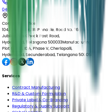
040-29568336
Corporate Office
104, First Floor, 36 Pinnacle, Road No. 36,
Jubilee Hills Check Post Road,
Hyderabad, Telangana 500033
Manufacturing Unit
Plot No. 36, IDA, Phase V, Cherlapalli,
Hyderabad, Secunderabad, Telangana 500051
Services
Contract Manufacturing
R&D & Custom Formulation
Private Label & Co-Branding
Regulatory & Quality Support