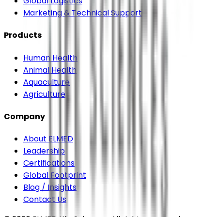
Global Logistics
Marketing & Technical Support
Products
Human Health
Animal Health
Aquaculture
Agriculture
Company
About ELMED
Leadership
Certifications
Global Footprint
Blog / Insights
Contact Us