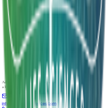
Product Form
Select product form
Product Information
Estimated Volume
Additional Details
Next
Advancing
Microbial Solutions
for
a Healthier Life
info@elmedlifesciences.com