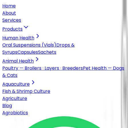
Home
About
Services
Products
Human Health
Oral Suspensions (Vials)
Drops &
Syrups
Capsules
Sachets
Animal Health
Poultry — Broilers · Layers · Breeders
Pet Health — Dogs
& Cats
Aquaculture
Fish & Shrimp Culture
Agriculture
Blog
Agrobiotics