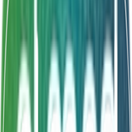
Shelf Life
24 Months
Synbiotic formula
Prebiotic FOS 1g
Enhanced colonization
Longer-lasting benefits
About This Product
Endogermila FOS is a double-action synbiotic
combining Bacillus clausii with 1g of natural prebiotic
fructooligosaccharides (FOS) in every dose. The FOS
acts as a prebiotic fiber to enhance gut colonization