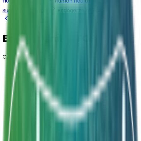
Home
Products
Human Health
Oral
Suspensions (Vials)
Endogermila® FOS
Back to
Oral Suspensions (Vials)
Endogermila® FOS
Oral Suspension · Vials
Composition
Bacillus clausii ELBC004 + FOS 1g
Strength
2 Billion CFU / 5ml