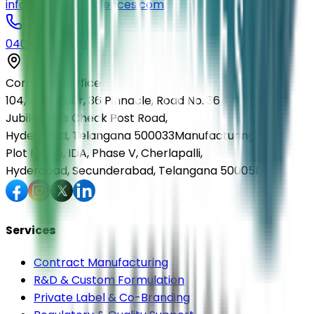
info@elmedlifesciences.com
040-29568336
Corporate Office
104, First Floor, 36 Pinnacle, Road No. 36,
Jubilee Hills Check Post Road,
Hyderabad, Telangana 500033
Manufacturing Unit
Plot No. 36, IDA, Phase V, Cherlapalli,
Hyderabad, Secunderabad, Telangana 500051
Services
Contract Manufacturing
R&D & Custom Formulation
Private Label & Co-Branding