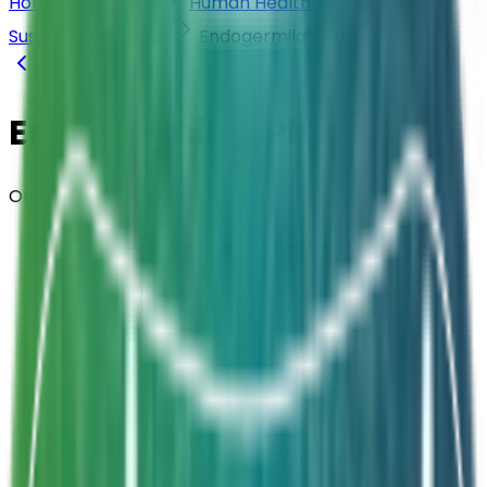
Home
Products
Human Health
Oral
Suspensions (Vials)
Endogermila® Plus
Back to
Oral Suspensions (Vials)
Endogermila® Plus
Oral Suspension · Vials
Composition
Bacillus clausii ELBC004
Strength
4 Billion CFU / 5ml