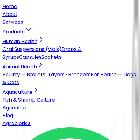
Home
About
Services
Products
Human Health
Oral Suspensions (Vials)
Drops &
Syrups
Capsules
Sachets
Animal Health
Poultry — Broilers · Layers · Breeders
Pet Health — Dogs
& Cats
Aquaculture
Fish & Shrimp Culture
Agriculture
Blog
Agrobiotics