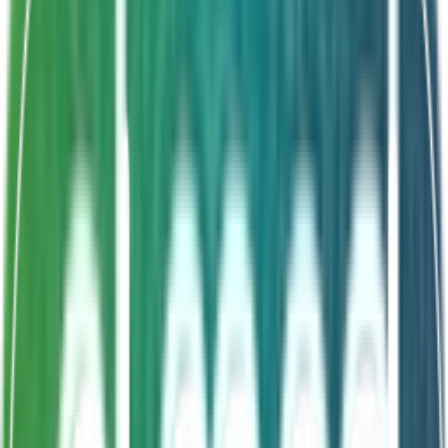
Shelf Life
24 Months
Double strength formula
Severe dysbiosis support
Adult formulation
Enhanced clinical outcomes
About This Product
Endogermila Plus oral suspension vials are an
advanced probiotic version of Endogermila formulated
only for adults. This double strength formula acts on
severe gut health issues, diarrhoea and acute