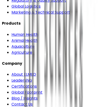
Regulatory & Quality Support
Global Logistics
Marketing & Technical Support
Products
Human Health
Animal Health
Aquaculture
Agriculture
Company
About ELMED
Leadership
Certifications
Global Footprint
Blog / Insights
Contact Us