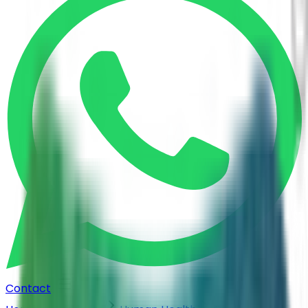
Contact