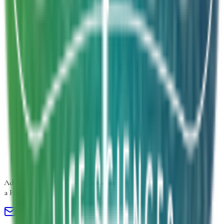
Inquiry Type
*
Select inquiry type
Product Form
Select product form
Product Information
Estimated Volume
Additional Details
Next
Advancing
Microbial Solutions
for
a Healthier Life